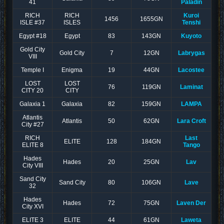
41
Paladin
RICH
RICH
Kuroi
1456
1655GN
ISLE #37
ISLES
Tenshi
Egypt #18
Egypt
83
143GN
Kuyoto
Gold City
Gold City
7
12GN
Labrygas
VIII
Temple I
Enigma
19
44GN
Lacostee
LOST
LOST
76
119GN
Laminat
CITY 20
CITY
Galaxia 1
Galaxia
82
159GN
LAMPA
Atlantis
Atlantis
50
62GN
Lara Croft
City #27
RICH
Last
ELITE
128
184GN
ELITE 8
Tango
Hades
Hades
20
25GN
Lav
City VIII
Sand City
Sand City
80
106GN
Lave
32
Hades
Hades
72
75GN
Laven Der
City XVI
ELITE 3
ELITE
44
61GN
Laweta