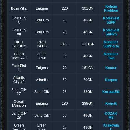
Kolega
Boss Villa
Enigma
220
301GN
Problem
Gold City
KoNeSeR
Gold City
21
40GN
X
SuPP
Gold City
KoNeSeR
Gold City
29
48GN
XII
SuPPo
RICH
RICH
Koneser
1461
1661GN
ISLE #39
ISLES
SuPPorta
Green
Green
Koneser
18
40GN
Town #23
Town
Two
Park Flat
Enigma
70
161GN
Kontur
III
Atlantis
Atlantis
52
70GN
Korpes
City #2
Sand City
Sand City
28
32GN
KorpusEK
27
Ocean
Enigma
180
288GN
Koucik
Mansion
Sand City
KOZAK
Sand City
35
48GN
28
MS
Green
Green
Krakowia
17
43GN
Town #9
Town
k