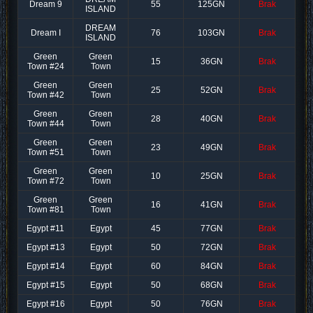
Dream 9
55
125GN
Brak
ISLAND
DREAM
Dream I
76
103GN
Brak
ISLAND
Green
Green
15
36GN
Brak
Town #24
Town
Green
Green
25
52GN
Brak
Town #42
Town
Green
Green
28
40GN
Brak
Town #44
Town
Green
Green
23
49GN
Brak
Town #51
Town
Green
Green
10
25GN
Brak
Town #72
Town
Green
Green
16
41GN
Brak
Town #81
Town
Egypt #11
Egypt
45
77GN
Brak
Egypt #13
Egypt
50
72GN
Brak
Egypt #14
Egypt
60
84GN
Brak
Egypt #15
Egypt
50
68GN
Brak
Egypt #16
Egypt
50
76GN
Brak