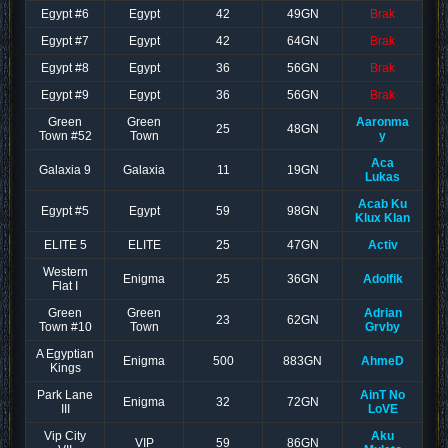
Egypt #6
Egypt
42
49GN
Brak
Egypt #7
Egypt
42
64GN
Brak
Egypt #8
Egypt
36
56GN
Brak
Egypt #9
Egypt
36
56GN
Brak
Green
Green
Aaronma
25
48GN
Town #52
Town
y
Aca
Galaxia 9
Galaxia
11
19GN
Lukas
Acab Ku
Egypt #5
Egypt
59
98GN
Klux Klan
ELITE 5
ELITE
25
47GN
Activ
Western
Enigma
25
36GN
Adolfik
Flat I
Green
Green
Adrian
23
62GN
Town #10
Town
Grvby
A Egyptian
Enigma
500
883GN
AhmeD
Kings
Park Lane
AinT No
Enigma
32
72GN
III
LoVE
Vip City
Aku
VIP
59
86GN