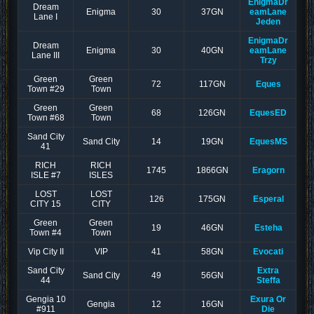
EnigmaDr
Dream
Enigma
30
37GN
eamLane
Lane I
Jeden
EnigmaDr
Dream
Enigma
30
40GN
eamLane
Lane III
Trzy
Green
Green
72
117GN
Eques
Town #29
Town
Green
Green
68
126GN
EquesED
Town #68
Town
Sand City
Sand City
14
19GN
EquesMS
41
RICH
RICH
1745
1866GN
Eragorn
ISLE #7
ISLES
LOST
LOST
126
175GN
Esperal
CITY 15
CITY
Green
Green
19
46GN
Esteha
Town #4
Town
Vip City II
VIP
41
58GN
Evocati
Sand City
Extra
Sand City
49
56GN
44
Steffa
Gengia 10
Exura Or
Gengia
12
16GN
#911
Die