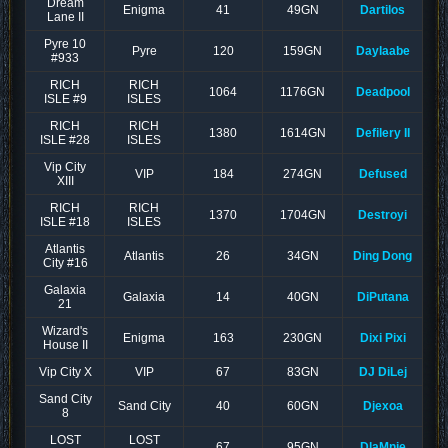
Dream
Enigma
41
49GN
Dartilos
Lane II
Pyre 10
Pyre
120
159GN
Daylaabe
#933
RICH
RICH
1064
1176GN
Deadpool
ISLE #9
ISLES
RICH
RICH
1380
1614GN
Defilery II
ISLE #28
ISLES
Vip City
VIP
184
274GN
Defused
XIII
RICH
RICH
1370
1704GN
Destroyi
ISLE #18
ISLES
Atlantis
Atlantis
26
34GN
Ding Dong
City #16
Galaxia
Galaxia
14
40GN
DiPutana
21
Wizard's
Enigma
163
230GN
Dixi Pixi
House II
Vip City X
VIP
67
83GN
DJ DiLej
Sand City
Sand City
40
60GN
Djexoa
8
LOST
LOST
67
95GN
DlaMnie