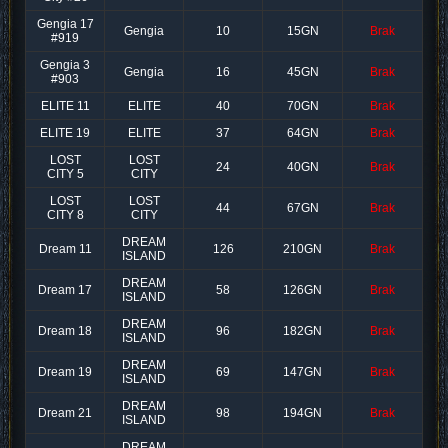
Gengia 17
Gengia
10
15GN
Brak
#919
Gengia 3
Gengia
16
45GN
Brak
#903
ELITE 11
ELITE
40
70GN
Brak
ELITE 19
ELITE
37
64GN
Brak
LOST
LOST
24
40GN
Brak
CITY 5
CITY
LOST
LOST
44
67GN
Brak
CITY 8
CITY
DREAM
Dream 11
126
210GN
Brak
ISLAND
DREAM
Dream 17
58
126GN
Brak
ISLAND
DREAM
Dream 18
96
182GN
Brak
ISLAND
DREAM
Dream 19
69
147GN
Brak
ISLAND
DREAM
Dream 21
98
194GN
Brak
ISLAND
DREAM