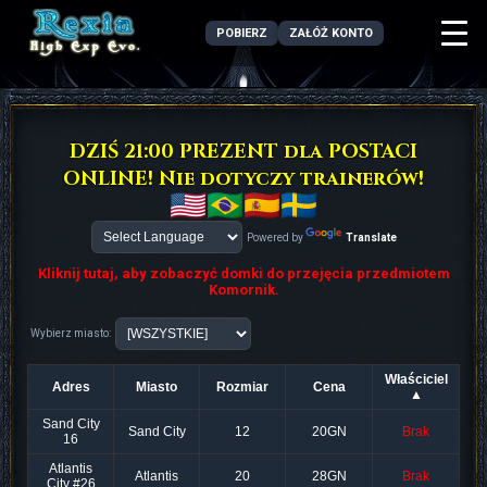
POBIERZ
ZAŁÓŻ KONTO
DZIŚ 21:00 PREZENT dla POSTACI
ONLINE! Nie dotyczy trainerów!
Powered by
Translate
Kliknij tutaj, aby zobaczyć domki do przejęcia przedmiotem
Komornik.
Wybierz miasto:
Właściciel
Adres
Miasto
Rozmiar
Cena
▲
Sand City
Sand City
12
20GN
Brak
16
Atlantis
Atlantis
20
28GN
Brak
City #26