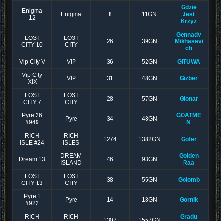
Gdzie
Enigma
Enigma
8
11GN
Jest
12
Krzyz
Gennady
LOST
LOST
26
39GN
Mikhasevi
CITY 10
CITY
ch
Vip City V
VIP
36
52GN
GITUWA
Vip City
VIP
31
48GN
Gizber
XIX
LOST
LOST
28
57GN
Glonar
CITY 7
CITY
Pyre 26
GOATME
Pyre
34
48GN
#949
N
RICH
RICH
1274
1382GN
Gofer
ISLE #24
ISLES
DREAM
Golden
Dream 13
46
93GN
ISLAND
Raa
LOST
LOST
38
55GN
Golomb
CITY 13
CITY
Pyre 1
Pyre
14
18GN
Gornik
#922
RICH
RICH
Gradu
1307
1557GN