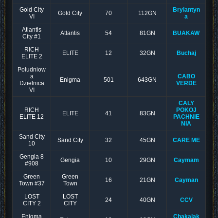
Gold City
Brylantyn
Gold City
70
112GN
VI
a
Atlantis
Atlantis
54
81GN
BUAKAW
City #1
RICH
ELITE
12
32GN
Buchaj
ELITE 2
Poludniow
a
CABO
Enigma
501
643GN
Dzielnica
VERDE
VI
CALY
RICH
POKOJ
ELITE
41
83GN
ELITE 12
PACHNIE
NIA
Sand City
Sand City
32
45GN
CARE ME
10
Gengia 8
Gengia
10
29GN
Caymam
#908
Green
Green
16
21GN
Cayman
Town #37
Town
LOST
LOST
24
40GN
CCV
CITY 2
CITY
Enigma
Chakalak