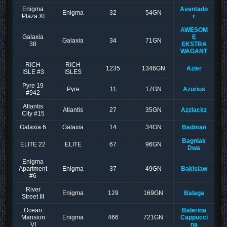
Enigma
Aventado
Enigma
32
54GN
Plaza XI
r
AWESOM
Galaxia
E
Galaxia
34
71GN
38
EKSTRA
WAGANT
RICH
RICH
1235
1346GN
Azier
ISLE #3
ISLES
Pyre 19
Pyre
11
17GN
Azurius
#942
Atlantis
Atlantis
27
35GN
Azzlackz
City #15
Galaxia 6
Galaxia
14
34GN
Badman
Bagniak
ELITE 22
ELITE
67
96GN
Dwa
Enigma
Apartment
Enigma
37
49GN
Bakislaw
#6
River
Enigma
129
169GN
Balaga
Street III
Ocean
Balerina
Mansion
Enigma
466
721GN
Cappucci
VI
na