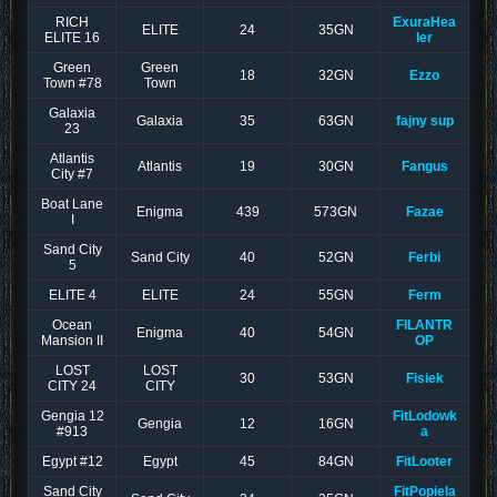
RICH
ExuraHea
ELITE
24
35GN
ELITE 16
ler
Green
Green
18
32GN
Ezzo
Town #78
Town
Galaxia
Galaxia
35
63GN
fajny sup
23
Atlantis
Atlantis
19
30GN
Fangus
City #7
Boat Lane
Enigma
439
573GN
Fazae
I
Sand City
Sand City
40
52GN
Ferbi
5
ELITE 4
ELITE
24
55GN
Ferm
Ocean
FILANTR
Enigma
40
54GN
Mansion II
OP
LOST
LOST
30
53GN
Fisiek
CITY 24
CITY
Gengia 12
FitLodowk
Gengia
12
16GN
#913
a
Egypt #12
Egypt
45
84GN
FitLooter
Sand City
FitPopiela