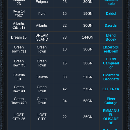
Enigma
23
30GN
23
solo
Pyre 14
Pyre
15
19GN
Dzidol
#937
Atlantis
Atlantis
22
30GN
Dzordzi
City #13
DREAM
Efendi
Dream 15
73
144GN
ISLAND
Bocek
Green
Green
EkZeroQu
10
30GN
Town #11
Town
estDrem
El Cid
Green
Green
15
38GN
Campead
Town #3
Town
or
Galaxia
Elcantaro
Galaxia
33
51GN
18
Broddatti
Green
Green
42
57GN
ELF ERYK
Town #1
Town
Green
Green
Elver
34
58GN
Town #70
Town
Galarga
EMMANU
LOST
LOST
EL
22
35GN
CITY 26
CITY
OLISADE
BE