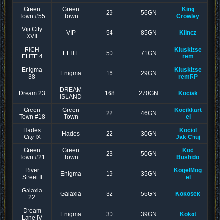
Green
Green
King
29
56GN
Town #55
Town
Crowley
Vip City
VIP
54
85GN
Klincz
XVII
RICH
Kluskizse
ELITE
50
71GN
ELITE 4
rem
Enigma
Kluskizse
Enigma
16
29GN
38
remRP
DREAM
Dream 23
168
270GN
Kociak
ISLAND
Green
Green
Kocikkart
22
46GN
Town #18
Town
el
Hades
Kociol
Hades
22
30GN
City IX
Jak Chuj
Green
Green
Kod
23
50GN
Town #21
Town
Bushido
River
KogelMog
Enigma
19
35GN
Street II
el
Galaxia
Galaxia
32
56GN
Kokosek
22
Dream
Enigma
30
39GN
Kokot
Lane IV