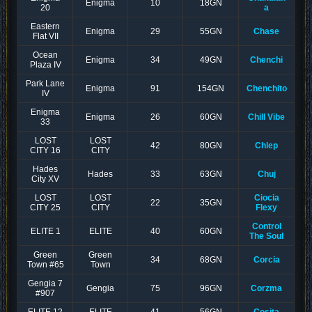
Enigma
10
18GN
20
a
Eastern
Enigma
29
55GN
Chase
Flat VII
Ocean
Enigma
34
49GN
Chenchi
Plaza IV
Park Lane
Enigma
91
154GN
Chenchito
IV
Enigma
Enigma
26
60GN
Chill Vibe
33
LOST
LOST
42
80GN
Chlep
CITY 16
CITY
Hades
Hades
33
63GN
Chuj
City XV
LOST
LOST
Ciocia
22
35GN
CITY 25
CITY
Flexy
Control
ELITE 1
ELITE
40
60GN
The Soul
Green
Green
34
68GN
Corcia
Town #65
Town
Gengia 7
Gengia
75
96GN
Corzma
#907