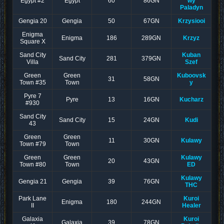
Egypt #2
Egypt
60
86GN
wy
Paladyn
Gengia 20
Gengia
50
67GN
Krzysiooi
Enigma
Enigma
186
289GN
Krzyz
Square X
Sand City
Kuban
Sand City
281
379GN
Villa
Szef
Green
Green
Kuboovsk
31
58GN
Town #35
Town
y
Pyre 7
Pyre
13
16GN
Kucharz
#930
Sand City
Sand City
15
24GN
Kudi
43
Green
Green
11
30GN
Kulawy
Town #79
Town
Green
Green
Kulawy
20
43GN
Town #80
Town
ED
Kulawy
Gengia 21
Gengia
39
76GN
THC
Park Lane
Kuroi
Enigma
180
244GN
II
Healer
Galaxia
Kuroi
Galaxia
39
78GN