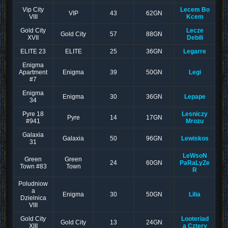
Vip City
Lecem Bo
VIP
43
62GN
VIII
Kcem
Gold City
Lecze
Gold City
57
88GN
XVII
Debili
ELITE 23
ELITE
25
36GN
Legarre
Enigma
Apartment
Enigma
39
50GN
Legi
#7
Enigma
Enigma
30
36GN
Lepape
34
Pyre 18
Lesniczy
Pyre
14
17GN
#941
Mrozu
Galaxia
Galaxia
50
96GN
Lewiskos
31
LeWsoN
Green
Green
24
60GN
PaRaLyZe
Town #83
Town
R
Poludniow
a
Enigma
30
50GN
Lilia
Dzielnica
VIII
Gold City
Looteriad
Gold City
13
24GN
XIII
a Cztery