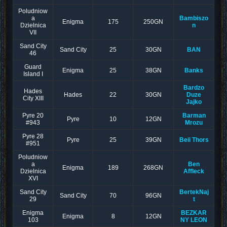
Poludniow
a
Bambiszo
Enigma
175
250GN
Dzielnica
n
VII
Sand City
Sand City
25
30GN
BAN
46
Guard
Enigma
25
38GN
Banks
Island I
Bardzo
Hades
Hades
22
30GN
Duze
City XIII
Jajko
Pyre 20
Barman
Pyre
10
12GN
#943
Mrozu
Pyre 28
Pyre
25
39GN
Beii Thors
#951
Poludniow
a
Ben
Enigma
189
268GN
Dzielnica
Affleck
XVI
Sand City
BertekNaj
Sand City
70
96GN
29
t
Enigma
BEZKAR
Enigma
8
12GN
103
NY LEON