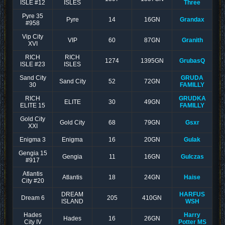
ISLE #12
ISLES
Three
Pyre 35
Pyre
14
16GN
Grandax
#958
Vip City
VIP
60
87GN
Granith
XVI
RICH
RICH
1274
1395GN
GrubasQ
ISLE #23
ISLES
Sand City
GRUDA
Sand City
52
72GN
30
FAMILLY
RICH
GRUDKA
ELITE
30
49GN
ELITE 15
FAMILLY
Gold City
Gold City
68
79GN
Gsxr
XXI
Enigma 3
Enigma
16
20GN
Gulak
Gengia 15
Gengia
11
16GN
Gulczas
#917
Atlantis
Atlantis
18
24GN
Haise
City #20
DREAM
HARFUS
Dream 6
205
410GN
ISLAND
WSH
Hades
Harry
Hades
16
26GN
City IV
Potter MS