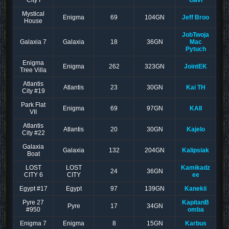
City I
Gavi
Mystical
Enigma
69
104GN
Jeff Broo
House
JobTwoja
Galaxia 7
Galaxia
18
36GN
Mac
Pytuch
Enigma
Enigma
262
323GN
JointEK
Tree Villa
Atlantis
Atlantis
23
30GN
Kai TH
City #19
Park Flat
Enigma
69
97GN
KAII
VII
Atlantis
Atlantis
20
30GN
Kajelo
City #22
Galaxia
Galaxia
132
204GN
Kalipsiak
Boat
LOST
LOST
Kamikadz
24
36GN
CITY 6
CITY
ee
Egypt #17
Egypt
97
139GN
Kanekii
Pyre 27
KapitanB
Pyre
17
34GN
#950
omba
Enigma 7
Enigma
8
15GN
Karbus