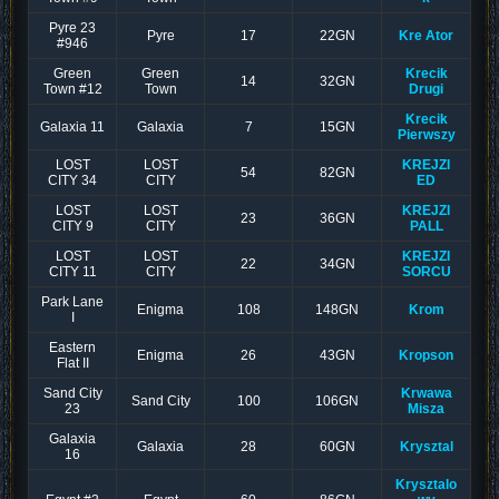
Pyre 23
Pyre
17
22GN
Kre Ator
#946
Green
Green
Krecik
14
32GN
Town #12
Town
Drugi
Krecik
Galaxia 11
Galaxia
7
15GN
Pierwszy
LOST
LOST
KREJZI
54
82GN
CITY 34
CITY
ED
LOST
LOST
KREJZI
23
36GN
CITY 9
CITY
PALL
LOST
LOST
KREJZI
22
34GN
CITY 11
CITY
SORCU
Park Lane
Enigma
108
148GN
Krom
I
Eastern
Enigma
26
43GN
Kropson
Flat II
Sand City
Krwawa
Sand City
100
106GN
23
Misza
Galaxia
Galaxia
28
60GN
Krysztal
16
Krysztalo