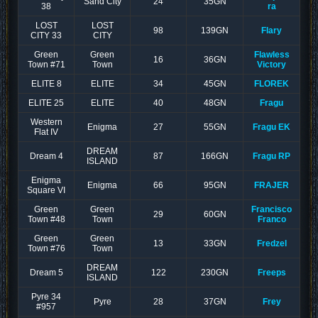
Sand City
24
35GN
38
ra
LOST
LOST
98
139GN
Flary
CITY 33
CITY
Green
Green
Flawless
16
36GN
Town #71
Town
Victory
ELITE 8
ELITE
34
45GN
FLOREK
ELITE 25
ELITE
40
48GN
Fragu
Western
Enigma
27
55GN
Fragu EK
Flat IV
DREAM
Dream 4
87
166GN
Fragu RP
ISLAND
Enigma
Enigma
66
95GN
FRAJER
Square VI
Green
Green
Francisco
29
60GN
Town #48
Town
Franco
Green
Green
13
33GN
Fredzel
Town #76
Town
DREAM
Dream 5
122
230GN
Freeps
ISLAND
Pyre 34
Pyre
28
37GN
Frey
#957