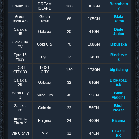
DREAM
Bezrobotn
Dream 10
200
361GN
ISLAND
y
Green
Green
Biala
68
105GN
Town #32
Town
Dama
Galaxia
Biale
Galaxia
20
44GN
45
Jeden
Gold City
Gold City
70
108GN
Bibuszka
XV
Pyre 16
Biedacze
Pyre
12
14GN
#939
k
LOST
LOST
120
173GN
big fishing
CITY 30
CITY
Galaxia
BigPapaD
Galaxia
32
64GN
29
ick
Sand City
Bilbo
Sand City
40
55GN
2
Vaggins
Galaxia
Bitch
Galaxia
32
56GN
28
Please
Enigma
Enigma
24
40GN
Bizuma
Plaza X
BLACK
Vip City VI
VIP
32
47GN
EK