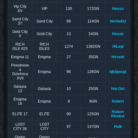
Vip City
VIP
130
172GN
Heeso
XV
Sand City
Sand City
98
114GN
Herbalist
37
Gold City
Gold City
13
24GN
Hexon
V
RICH
RICH
1274
1382GN
HiLegi
ISLE #25
ISLES
Enigma 11
Enigma
27
35GN
Hiroshi
Poludniow
a
Enigma
96
126GN
hjkfgwsgf
Dzielnica
XVII
Galaxia
Galaxia
10
25GN
Hot Girl
12
Enigma
Enigma
8
9GN
Hubert
16
Hubert
ELITE 17
ELITE
90
125GN
Pleskot
LOST
LOST
97
147GN
Hulk
CITY 36
CITY
Green
Green