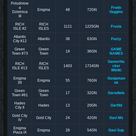
Poludniow
a
Frodo
Enigma
48
72GN
Dzielnica
Vaggins
III
RICH
RICH
1121
1225GN
Fruzia
ISLE #2
ISLES
Atlantis
Atlantis
38
63GN
Fuzzy
City #12
Green
Green
GAME
19
36GN
Town #73
Town
NAMES
GamerHa
RICH
RICH
1403
1724GN
cker
ISLE #13
ISLES
Wielki
Enigma
Ganjaman
Enigma
55
76GN
39
ek
Green
Green
17
32GN
Garadiela
Town #61
Town
Hades
Hades
13
20GN
Garfild
City II
Gold City
Gold City
24
42GN
Gavi Ms
IV
Enigma
Enigma
28
54GN
Gavi Sup
Plaza IX