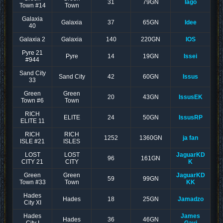
31
79GN
Iago
Town #14
Town
Galaxia
Galaxia
37
65GN
Idee
40
Galaxia 2
Galaxia
140
220GN
IOS
Pyre 21
Pyre
14
19GN
Issei
#944
Sand City
Sand City
42
60GN
Issus
33
Green
Green
20
43GN
IssusEK
Town #6
Town
RICH
ELITE
24
50GN
IssusRP
ELITE 11
RICH
RICH
1252
1360GN
ja fan
ISLE #21
ISLES
LOST
LOST
JaguarKD
96
161GN
CITY 21
CITY
K
Green
Green
JaguarKD
59
99GN
Town #33
Town
KK
Hades
Hades
18
25GN
Jamadzo
City XI
Hades
James
Hades
36
46GN