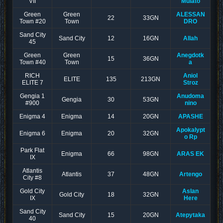
VII
Mulato
Green
Green
ALESSAN
22
33GN
Town #20
Town
DRO
Sand City
Sand City
12
16GN
Allah
45
Green
Green
Anegdotk
15
36GN
Town #40
Town
a
RICH
Aniol
ELITE
135
213GN
ELITE 7
Stroz
Gengia 1
Anudoma
Gengia
30
53GN
#900
nino
Enigma 4
Enigma
14
20GN
APASHE
Apokalypt
Enigma 6
Enigma
20
32GN
o Rp
Park Flat
Enigma
66
98GN
ARAS EK
IX
Atlantis
Atlantis
37
48GN
Artengo
City #8
Gold City
Aslan
Gold City
18
32GN
IX
Here
Sand City
Sand City
15
20GN
Atepytaka
40