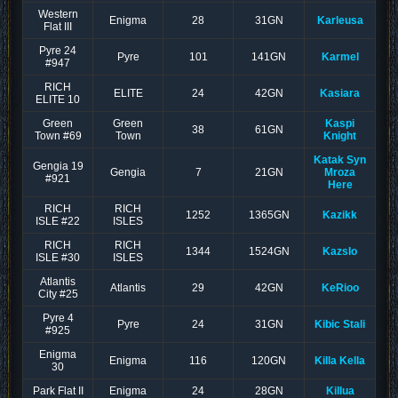
Western
Enigma
28
31GN
Karleusa
Flat III
Pyre 24
Pyre
101
141GN
Karmel
#947
RICH
ELITE
24
42GN
Kasiara
ELITE 10
Green
Green
Kaspi
38
61GN
Town #69
Town
Knight
Katak Syn
Gengia 19
Gengia
7
21GN
Mroza
#921
Here
RICH
RICH
1252
1365GN
Kazikk
ISLE #22
ISLES
RICH
RICH
1344
1524GN
KazsIo
ISLE #30
ISLES
Atlantis
Atlantis
29
42GN
KeRioo
City #25
Pyre 4
Pyre
24
31GN
Kibic Stali
#925
Enigma
Enigma
116
120GN
Killa Kella
30
Park Flat II
Enigma
24
28GN
Killua