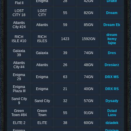
Enigma
28
42GN
Drake
Flat II
LOST
LOST
55
82GN
Dream
CITY 18
CITY
Atlantis
Atlantis
59
85GN
Dream Ek
City #24
dream
RICH
RICH
1423
1592GN
itemy
ISLE #10
ISLES
fajne
Galaxia
Galaxia
39
74GN
Dres
39
Atlantis
Atlantis
26
48GN
Dresiarz
City #4
Enigma
Enigma
63
74GN
DRX MS
29
Enigma
Enigma
21
40GN
DRX RS
Plaza III
Sand City
Sand City
32
57GN
Dysady
9
Green
Green
Dziad
55
91GN
Town #84
Town
Lasu
ELITE 2
ELITE
38
60GN
dziadek
Enigma
Dzialam