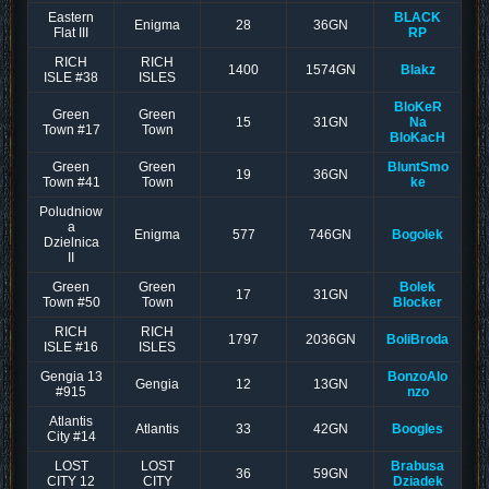
Eastern
BLACK
Enigma
28
36GN
Flat III
RP
RICH
RICH
1400
1574GN
Blakz
ISLE #38
ISLES
BloKeR
Green
Green
15
31GN
Na
Town #17
Town
BloKacH
Green
Green
BluntSmo
19
36GN
Town #41
Town
ke
Poludniow
a
Enigma
577
746GN
Bogolek
Dzielnica
II
Green
Green
Bolek
17
31GN
Town #50
Town
Blocker
RICH
RICH
1797
2036GN
BoliBroda
ISLE #16
ISLES
Gengia 13
BonzoAlo
Gengia
12
13GN
#915
nzo
Atlantis
Atlantis
33
42GN
Boogles
City #14
LOST
LOST
Brabusa
36
59GN
CITY 12
CITY
Dziadek