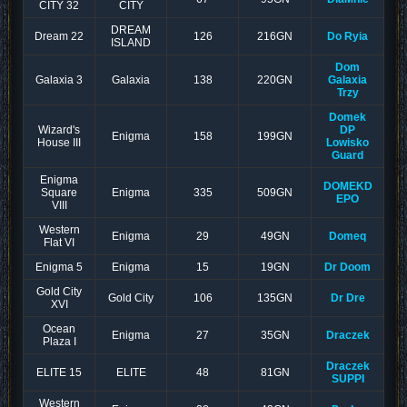
CITY 32
CITY
DREAM
Dream 22
126
216GN
Do Ryia
ISLAND
Dom
Galaxia 3
Galaxia
138
220GN
Galaxia
Trzy
Domek
Wizard's
DP
Enigma
158
199GN
House III
Lowisko
Guard
Enigma
DOMEKD
Square
Enigma
335
509GN
EPO
VIII
Western
Enigma
29
49GN
Domeq
Flat VI
Enigma 5
Enigma
15
19GN
Dr Doom
Gold City
Gold City
106
135GN
Dr Dre
XVI
Ocean
Enigma
27
35GN
Draczek
Plaza I
Draczek
ELITE 15
ELITE
48
81GN
SUPPI
Western