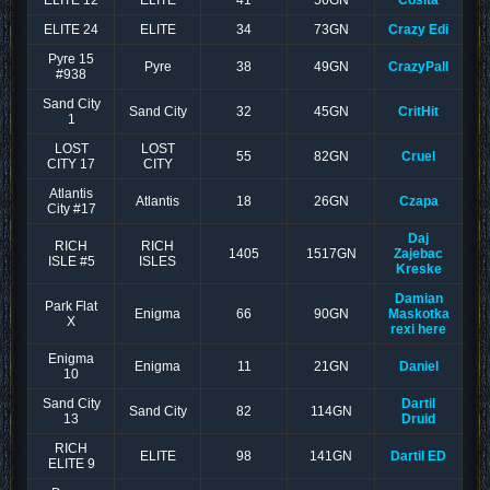
ELITE 12
ELITE
41
56GN
Cosita
ELITE 24
ELITE
34
73GN
Crazy Edi
Pyre 15
Pyre
38
49GN
CrazyPall
#938
Sand City
Sand City
32
45GN
CritHit
1
LOST
LOST
55
82GN
Cruel
CITY 17
CITY
Atlantis
Atlantis
18
26GN
Czapa
City #17
Daj
RICH
RICH
1405
1517GN
Zajebac
ISLE #5
ISLES
Kreske
Damian
Park Flat
Enigma
66
90GN
Maskotka
X
rexi here
Enigma
Enigma
11
21GN
Daniel
10
Sand City
Dartil
Sand City
82
114GN
13
Druid
RICH
ELITE
98
141GN
Dartil ED
ELITE 9